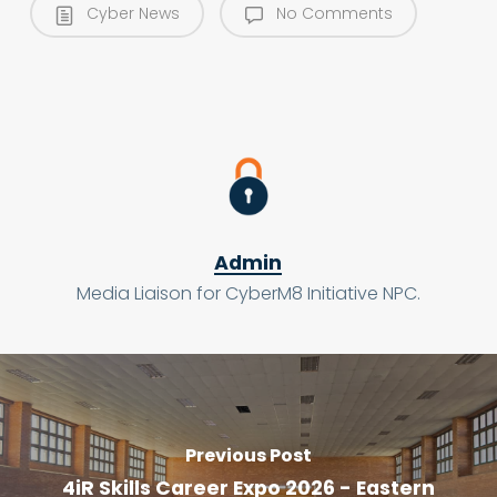
Cyber News
No Comments
Admin
Media Liaison for CyberM8 Initiative NPC.
Previous Post
4iR Skills Career Expo 2026 - Eastern