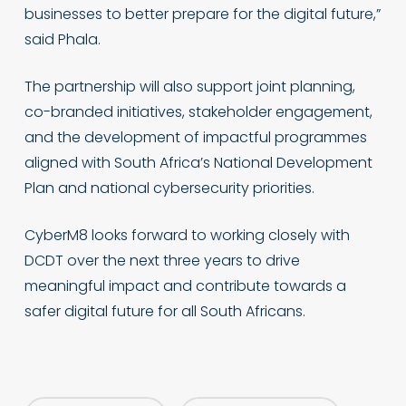
businesses to better prepare for the digital future,”
said Phala.
The partnership will also support joint planning,
co-branded initiatives, stakeholder engagement,
and the development of impactful programmes
aligned with South Africa’s National Development
Plan and national cybersecurity priorities.
CyberM8 looks forward to working closely with
DCDT over the next three years to drive
meaningful impact and contribute towards a
safer digital future for all South Africans.