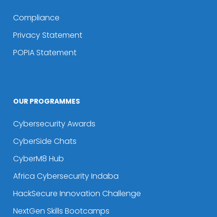
Compliance
Privacy Statement
POPIA Statement
OUR PROGRAMMES
Cybersecurity Awards
CyberSide Chats
CyberM8 Hub
Africa Cybersecurity Indaba
HackSecure Innovation Challenge
NextGen Skills Bootcamps