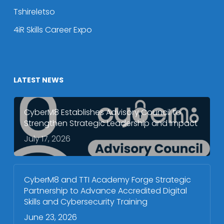
Tshireletso
4iR Skills Career Expo
LATEST NEWS
CyberM8 Establishes Advisory Council to
Strengthen Strategic Leadership and Impact
July 17, 2026
CyberM8 and TTI Academy Forge Strategic
Partnership to Advance Accredited Digital
Skills and Cybersecurity Training
June 23, 2026