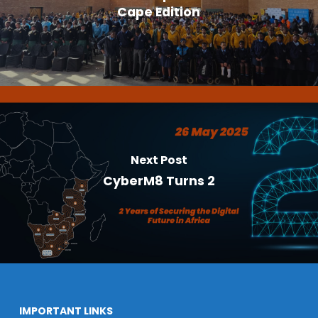
Cape Edition
Next Post
CyberM8 Turns 2
IMPORTANT LINKS