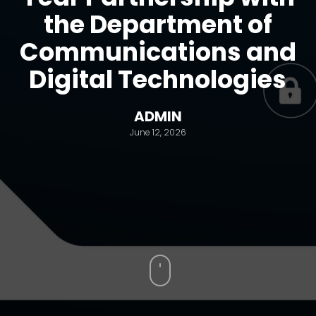
the Department of
Communications and
Digital Technologies
ADMIN
June 12, 2026