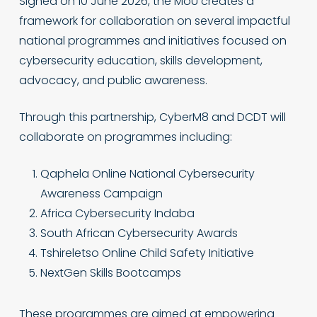
Signed on 10 June 2026, the MoU creates a
framework for collaboration on several impactful
national programmes and initiatives focused on
cybersecurity education, skills development,
advocacy, and public awareness.
Through this partnership, CyberM8 and DCDT will
collaborate on programmes including:
Qaphela Online National Cybersecurity
Awareness Campaign
Africa Cybersecurity Indaba
South African Cybersecurity Awards
Tshireletso Online Child Safety Initiative
NextGen Skills Bootcamps
These programmes are aimed at empowering