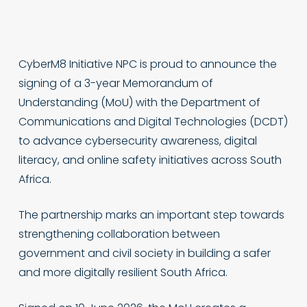
CyberM8 Initiative NPC is proud to announce the
signing of a 3-year Memorandum of
Understanding (MoU) with the Department of
Communications and Digital Technologies (DCDT)
to advance cybersecurity awareness, digital
literacy, and online safety initiatives across South
Africa.
The partnership marks an important step towards
strengthening collaboration between
government and civil society in building a safer
and more digitally resilient South Africa.