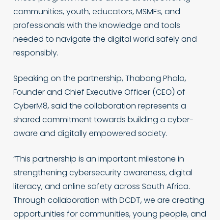
communities, youth, educators, MSMEs, and
professionals with the knowledge and tools
needed to navigate the digital world safely and
responsibly.
Speaking on the partnership, Thabang Phala,
Founder and Chief Executive Officer (CEO) of
CyberM8, said the collaboration represents a
shared commitment towards building a cyber-
aware and digitally empowered society.
“This partnership is an important milestone in
strengthening cybersecurity awareness, digital
literacy, and online safety across South Africa.
Through collaboration with DCDT, we are creating
opportunities for communities, young people, and